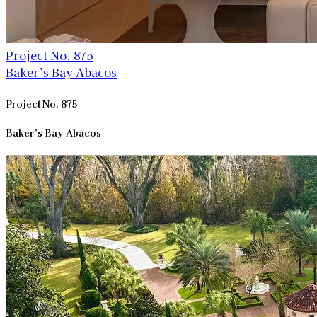
Project No. 875
Baker’s Bay Abacos
Project No. 875
Baker’s Bay Abacos