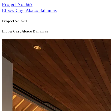
Project No. 567
Elbow Cay, Abaco Bahamas
Project No. 567
Elbow Cay, Abaco Bahamas