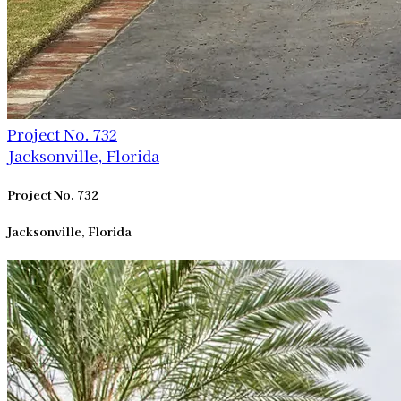
Project No. 732
Jacksonville, Florida
Project No. 732
Jacksonville, Florida