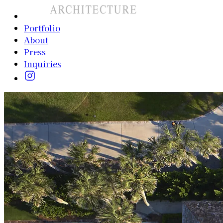
Portfolio
About
Press
Inquiries