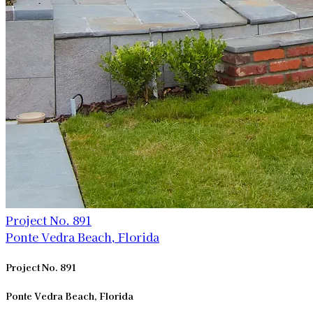
Project No. 891
Ponte Vedra Beach, Florida
Project No. 891
Ponte Vedra Beach, Florida