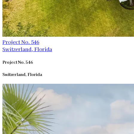
Project No. 546
Switzerland, Florida
Project No. 546
Switzerland, Florida