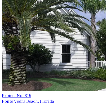
Project No. 815
Ponte Vedra Beach, Florida