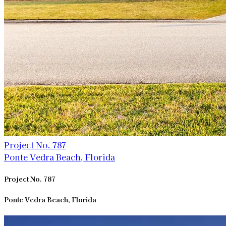
Project No. 787
Ponte Vedra Beach, Florida
Project No. 787
Ponte Vedra Beach, Florida