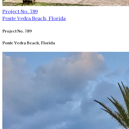
Project No. 789
Ponte Vedra Beach, Florida
Project No. 789
Ponte Vedra Beach, Florida