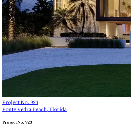
Project No. 923
Ponte Vedra Beach, Florida
Project No. 923