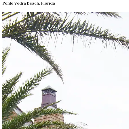
Ponte Vedra Beach, Florida