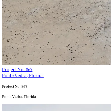
Project No. 867
Ponte Vedra, Florida
Project No. 867
Ponte Vedra, Florida