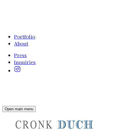
Portfolio
About
Press
Inquiries
Open main menu