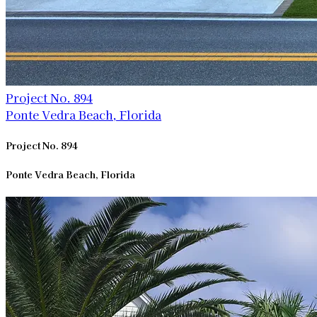
Project No. 894
Ponte Vedra Beach, Florida
Project No. 894
Ponte Vedra Beach, Florida