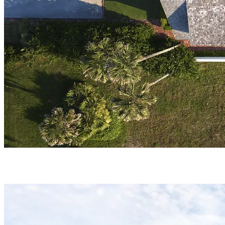
PORTFOLIO