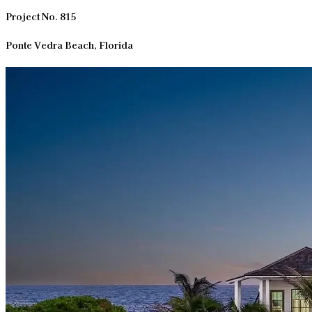
Project No. 815
Ponte Vedra Beach, Florida