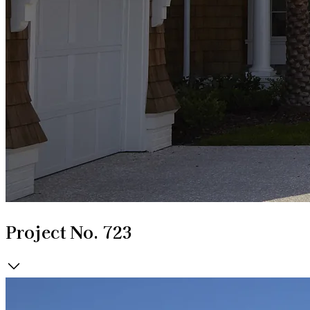
Project No. 723