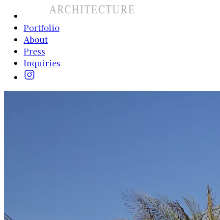
Portfolio
About
Press
Inquiries