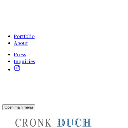
Portfolio
About
Press
Inquiries
Open main menu