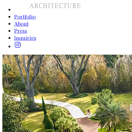
Portfolio
About
Press
Inquiries