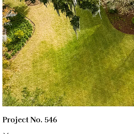
Project No. 546