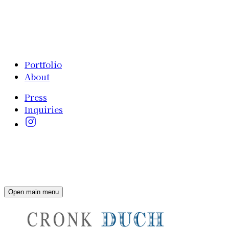
Portfolio
About
Press
Inquiries
Open main menu