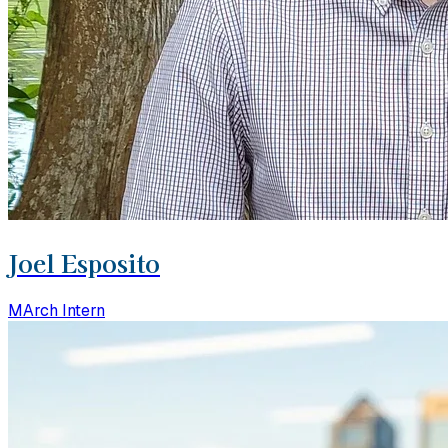
Joel Esposito
MArch Intern