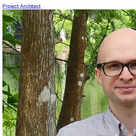
Project Architect