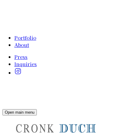
Portfolio
About
Press
Inquiries
Open main menu