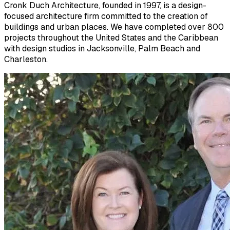
Cronk Duch Architecture, founded in 1997, is a design-
focused architecture firm committed to the creation of
buildings and urban places. We have completed over 800
projects throughout the United States and the Caribbean
with design studios in Jacksonville, Palm Beach and
Charleston.