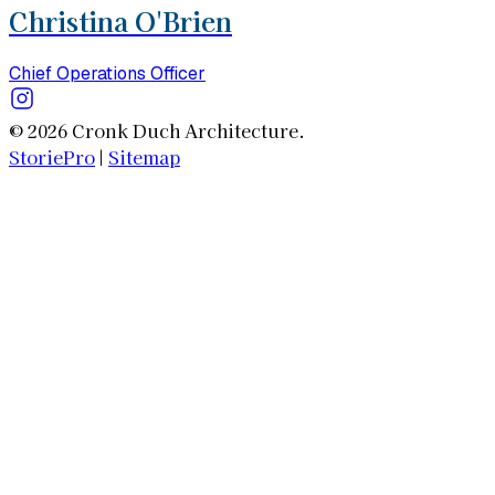
Christina O'Brien
Chief Operations Officer
© 2026 Cronk Duch Architecture.
StoriePro
|
Sitemap