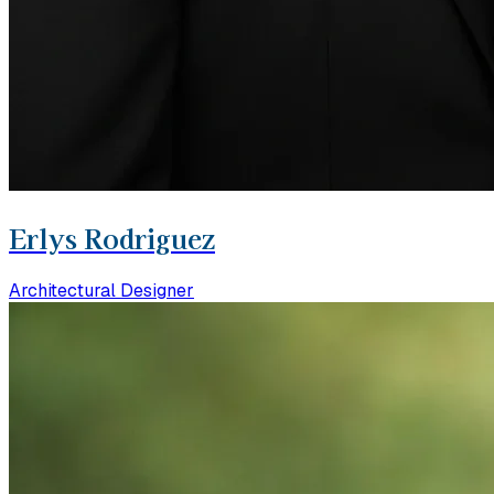
Erlys Rodriguez
Architectural Designer