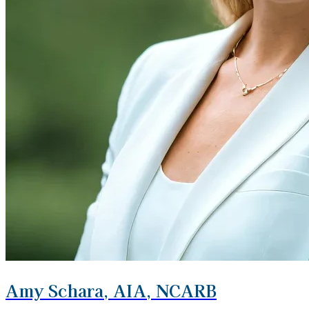
Amy Schara, AIA, NCARB