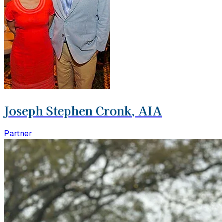
Joseph Stephen Cronk, AIA
Partner