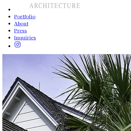
Portfolio
About
Press
Inquiries