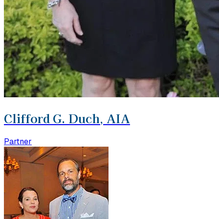
Clifford G. Duch, AIA
Partner