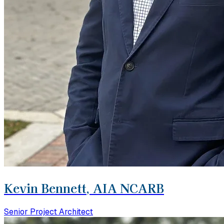
Kevin Bennett, AIA NCARB
Senior Project Architect