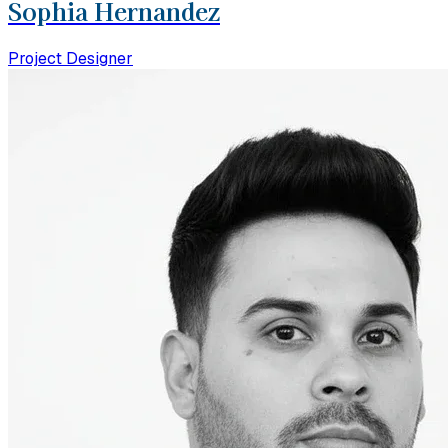
Sophia Hernandez
Project Designer