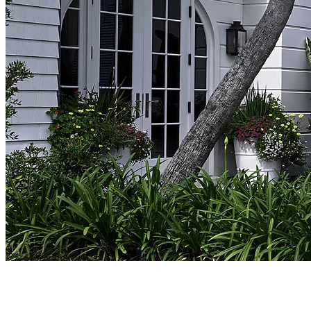
ABOUT CRONK DUCH