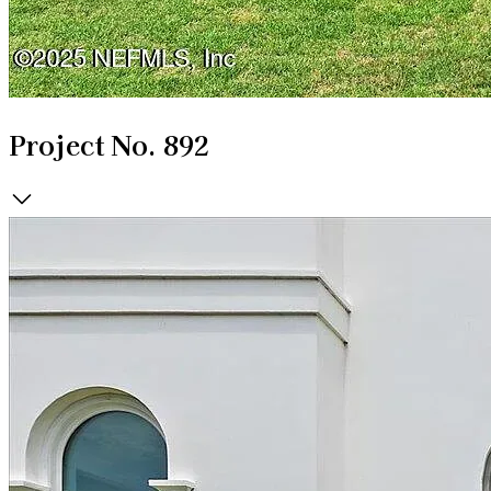
Project No. 892