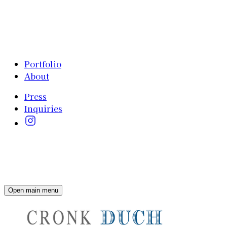
Portfolio
About
Press
Inquiries
Open main menu