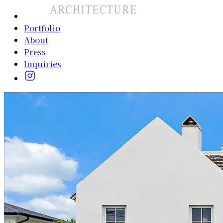
Portfolio
About
Press
Inquiries