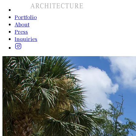
Portfolio
About
Press
Inquiries