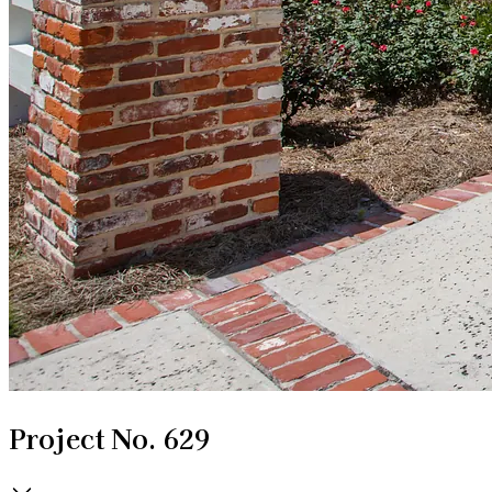
Project No. 629