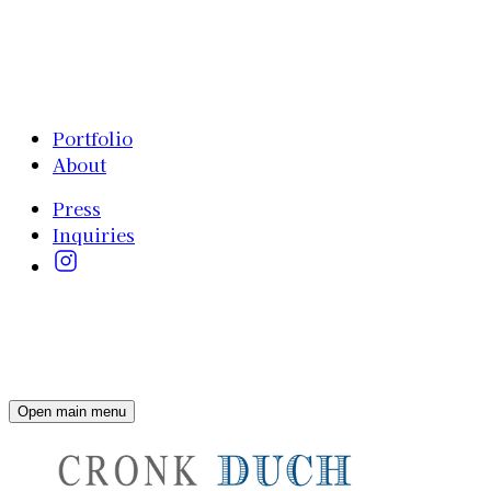
Portfolio
About
Press
Inquiries
Open main menu