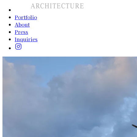
Portfolio
About
Press
Inquiries