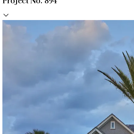
Project No. 894