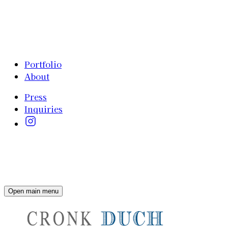
Portfolio
About
Press
Inquiries
Open main menu