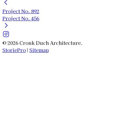
Project No. 892
Project No. 456
© 2026 Cronk Duch Architecture.
StoriePro
|
Sitemap