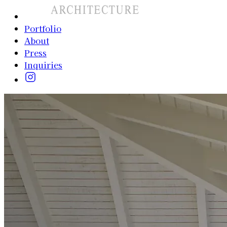
Portfolio
About
Press
Inquiries