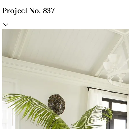
Project No. 837