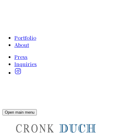
Portfolio
About
Press
Inquiries
Open main menu