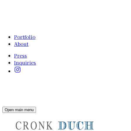
Portfolio
About
Press
Inquiries
Open main menu