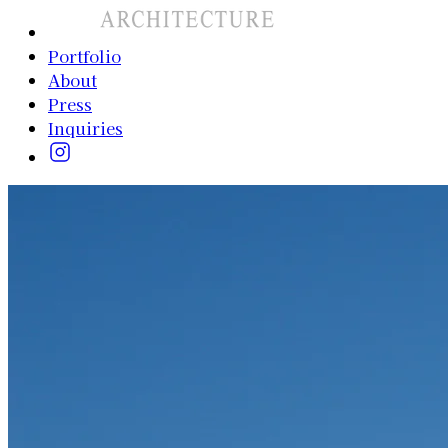
Portfolio
About
Press
Inquiries