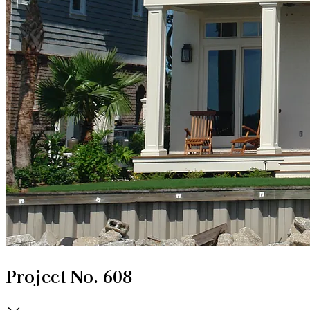
Project No. 608