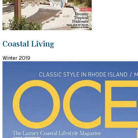
Coastal Living
Winter 2019