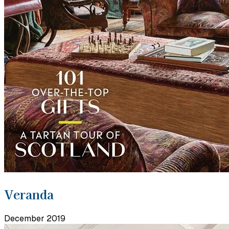
Veranda
December 2019