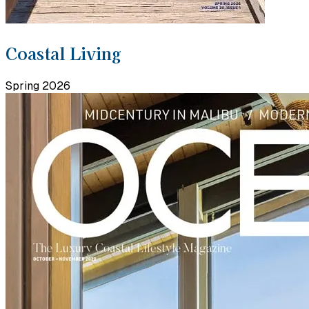
Coastal Living
Spring 2026