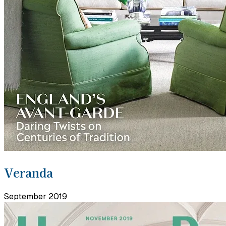
Veranda
September 2019