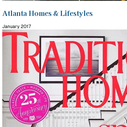
Atlanta Homes & Lifestyles
January 2017