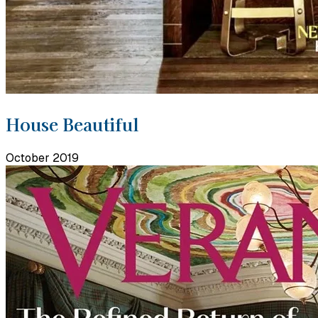
House Beautiful
October 2019