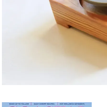
PRESS