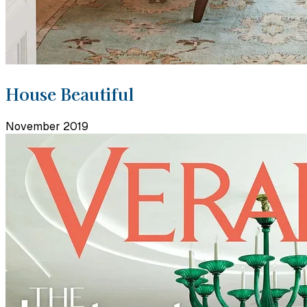
House Beautiful
November 2019