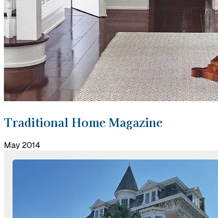
Traditional Home Magazine
May 2014