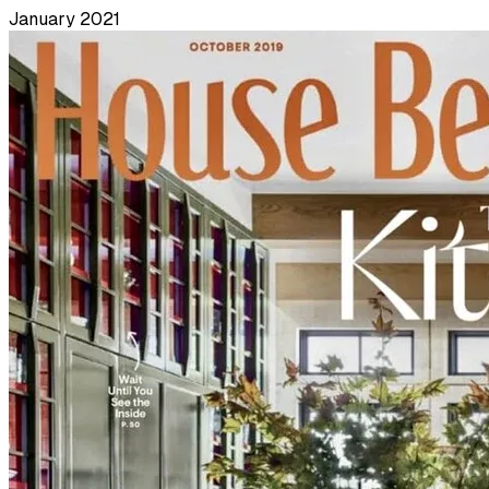
January 2021