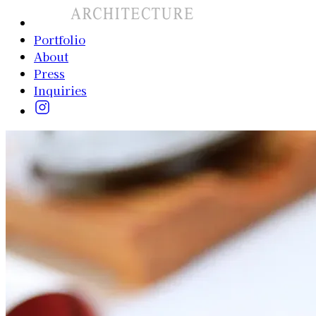
Portfolio
About
Press
Inquiries