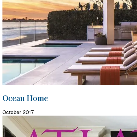
Ocean Home
October 2017