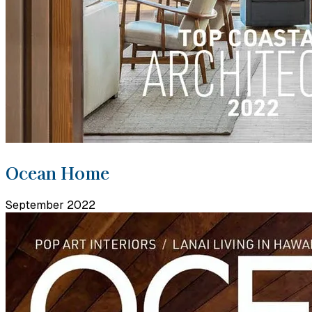
Ocean Home
September 2022