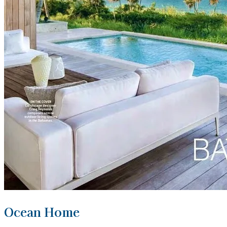
Ocean Home