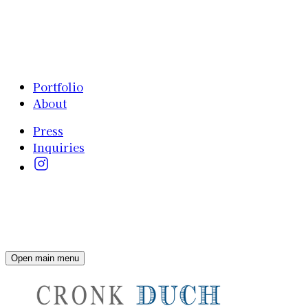
Portfolio
About
Press
Inquiries
Open main menu