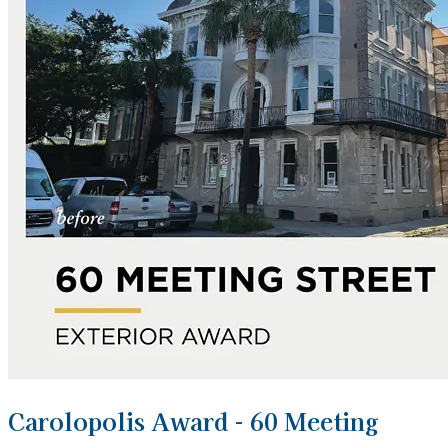
Carolopolis Award - 60 Meeting