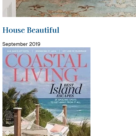
House Beautiful
September 2019