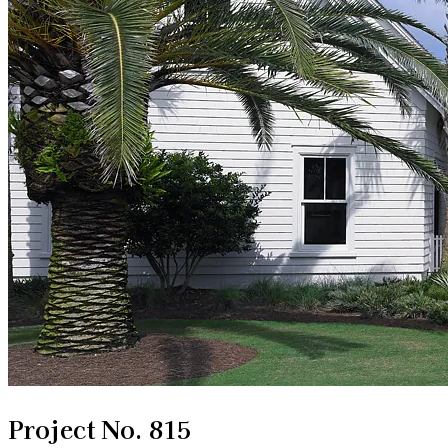
Project No. 815