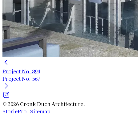
Project No. 894
Project No. 567
© 2026 Cronk Duch Architecture.
StoriePro
|
Sitemap