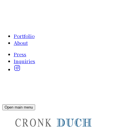
Portfolio
About
Press
Inquiries
Open main menu