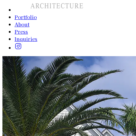
Portfolio
About
Press
Inquiries