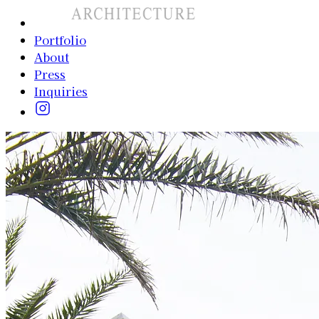
Portfolio
About
Press
Inquiries