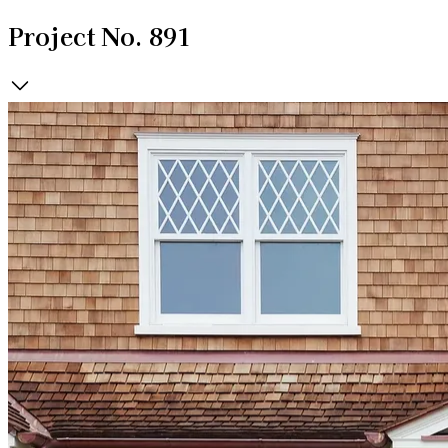
Project No. 891