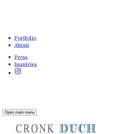
Portfolio
About
Press
Inquiries
Open main menu