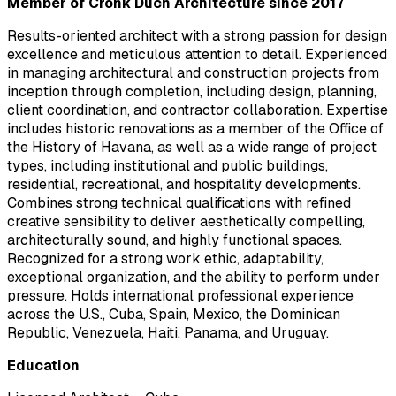
Member of Cronk Duch Architecture since 2017
Results-oriented architect with a strong passion for design
excellence and meticulous attention to detail. Experienced
in managing architectural and construction projects from
inception through completion, including design, planning,
client coordination, and contractor collaboration. Expertise
includes historic renovations as a member of the Office of
the History of Havana, as well as a wide range of project
types, including institutional and public buildings,
residential, recreational, and hospitality developments.
Combines strong technical qualifications with refined
creative sensibility to deliver aesthetically compelling,
architecturally sound, and highly functional spaces.
Recognized for a strong work ethic, adaptability,
exceptional organization, and the ability to perform under
pressure. Holds international professional experience
across the U.S., Cuba, Spain, Mexico, the Dominican
Republic, Venezuela, Haiti, Panama, and Uruguay.
Education