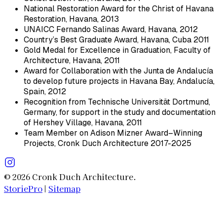
National Restoration Award for the Christ of Havana
Restoration, Havana, 2013
UNAICC Fernando Salinas Award, Havana, 2012
Country’s Best Graduate Award, Havana, Cuba 2011
Gold Medal for Excellence in Graduation, Faculty of
Architecture, Havana, 2011
Award for Collaboration with the Junta de Andalucía
to develop future projects in Havana Bay, Andalucía,
Spain, 2012
Recognition from Technische Universität Dortmund,
Germany, for support in the study and documentation
of Hershey Village, Havana, 2011
Team Member on Adison Mizner Award–Winning
Projects, Cronk Duch Architecture 2017-2025
© 2026 Cronk Duch Architecture.
StoriePro
|
Sitemap