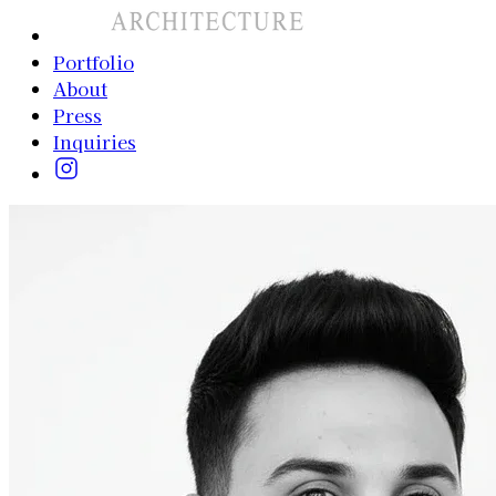
Portfolio
About
Press
Inquiries