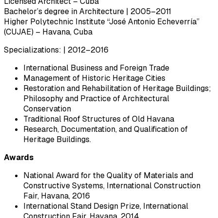
Licensed Architect – Cuba
Bachelor’s degree in Architecture | 2005–2011
Higher Polytechnic Institute “José Antonio Echeverría”
(CUJAE) – Havana, Cuba
Specializations: | 2012–2016
International Business and Foreign Trade
Management of Historic Heritage Cities
Restoration and Rehabilitation of Heritage Buildings;
Philosophy and Practice of Architectural
Conservation
Traditional Roof Structures of Old Havana
Research, Documentation, and Qualification of
Heritage Buildings.
Awards
National Award for the Quality of Materials and
Constructive Systems, International Construction
Fair, Havana, 2016
International Stand Design Prize, International
Construction Fair, Havana, 2014