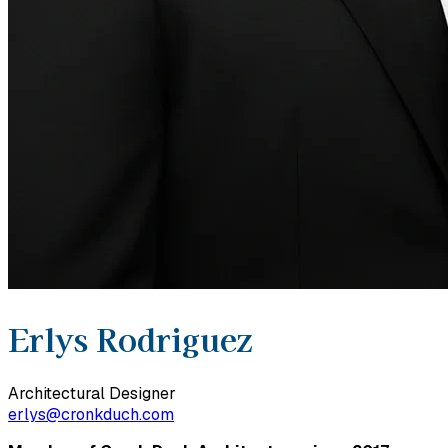
Erlys Rodriguez
Architectural Designer
erlys@cronkduch.com