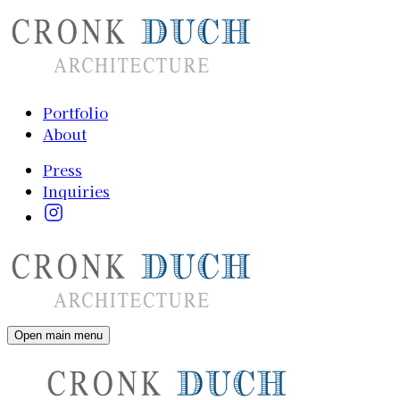
Portfolio
About
Press
Inquiries
Open main menu