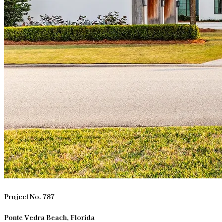
Project No. 787
Ponte Vedra Beach, Florida