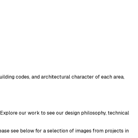
ilding codes, and architectural character of each area,
 Explore our work to see our design philosophy, technical
ease see below for a selection of images from projects in