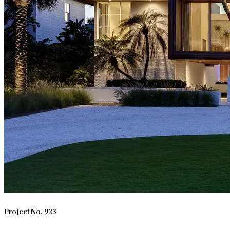
Project No. 923