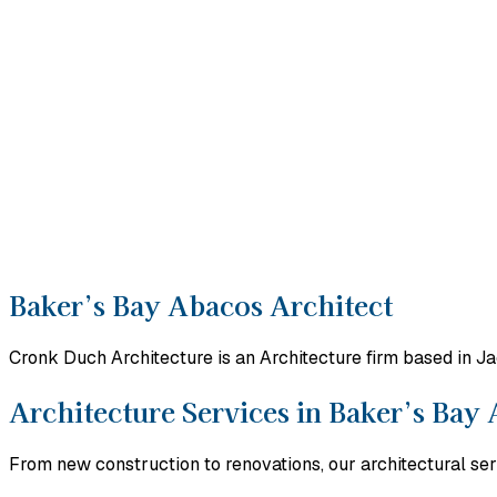
Baker’s Bay Abacos Architect
Cronk Duch Architecture is an Architecture firm based in J
Architecture Services in Baker’s Bay
From new construction to renovations, our architectural ser