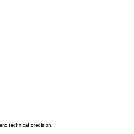
and technical precision.