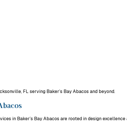
acksonville, FL serving Baker’s Bay Abacos and beyond.
 Abacos
vices in Baker’s Bay Abacos are rooted in design excellence 