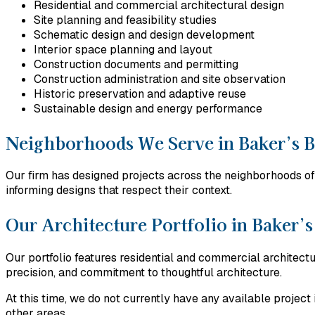
Residential and commercial architectural design
Site planning and feasibility studies
Schematic design and design development
Interior space planning and layout
Construction documents and permitting
Construction administration and site observation
Historic preservation and adaptive reuse
Sustainable design and energy performance
Neighborhoods We Serve in Baker’s 
Our firm has designed projects across the neighborhoods of 
informing designs that respect their context.
Our Architecture Portfolio in Baker’
Our portfolio features residential and commercial architec
precision, and commitment to thoughtful architecture.
At this time, we do not currently have any available proje
other areas.