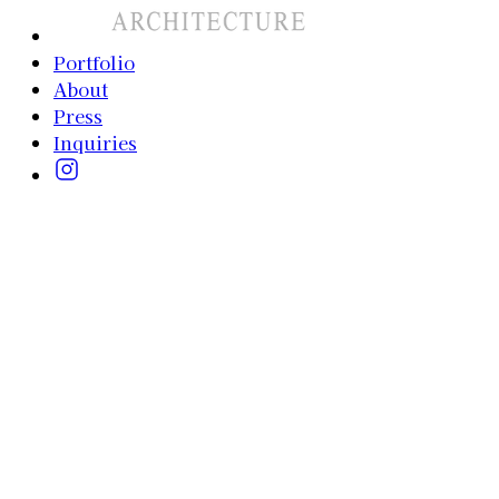
Portfolio
About
Press
Inquiries