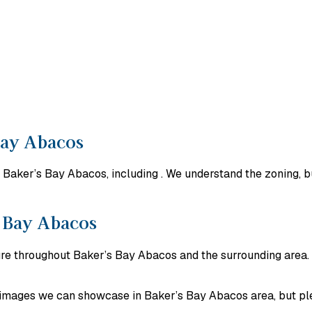
Bay Abacos
Baker’s Bay Abacos, including . We understand the zoning, bu
s Bay Abacos
ture throughout Baker’s Bay Abacos and the surrounding area.
ct images we can showcase in Baker’s Bay Abacos area, but pl