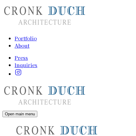
Portfolio
About
Press
Inquiries
Open main menu