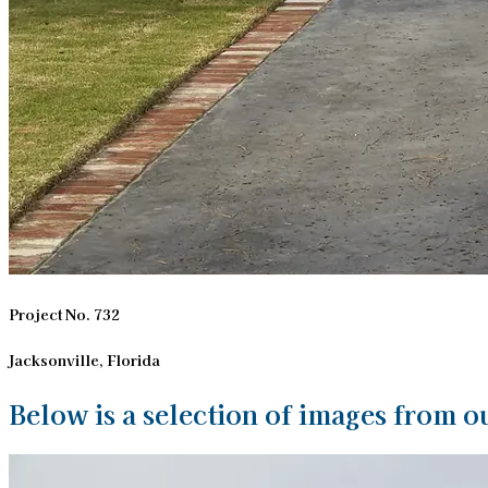
Project No. 732
Jacksonville, Florida
Below is a selection of images from ou