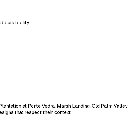
 buildability.
Plantation at Ponte Vedra, Marsh Landing, Old Palm Valley
signs that respect their context.