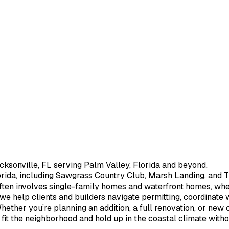
cksonville, FL serving Palm Valley, Florida and beyond.
rida, including Sawgrass Country Club, Marsh Landing, and Th
ften involves single-family homes and waterfront homes, wher
, we help clients and builders navigate permitting, coordinate
hether you’re planning an addition, a full renovation, or new
t fit the neighborhood and hold up in the coastal climate with