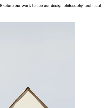
 Explore our work to see our design philosophy, technical