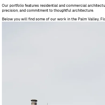
Our portfolio features residential and commercial architect
precision, and commitment to thoughtful architecture.
Below you will find some of our work in the Palm Valley, Flo