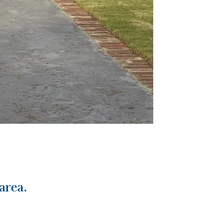
area.