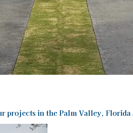
r projects in the Palm Valley, Florida 