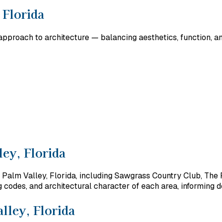
 Florida
pproach to architecture — balancing aesthetics, function, and
ey, Florida
 Palm Valley, Florida, including Sawgrass Country Club, The 
codes, and architectural character of each area, informing de
lley, Florida