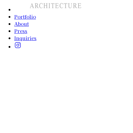
Portfolio
About
Press
Inquiries