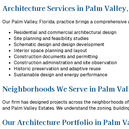
Architecture Services in Palm Valley,
Our Palm Valley, Florida, practice brings a comprehensive a
Residential and commercial architectural design
Site planning and feasibility studies
Schematic design and design development
Interior space planning and layout
Construction documents and permitting
Construction administration and site observation
Historic preservation and adaptive reuse
Sustainable design and energy performance
Neighborhoods We Serve in Palm Vall
Our firm has designed projects across the neighborhoods of
and Palm Valley Estates. We understand the zoning, building 
Our Architecture Portfolio in Palm Va