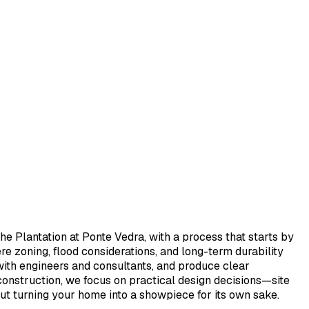
e Plantation at Ponte Vedra, with a process that starts by
e zoning, flood considerations, and long-term durability
 with engineers and consultants, and produce clear
 construction, we focus on practical design decisions—site
out turning your home into a showpiece for its own sake.