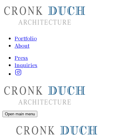
Portfolio
About
Press
Inquiries
Open main menu