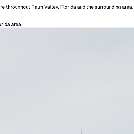
ure throughout Palm Valley, Florida and the surrounding area.
rida area.