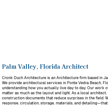
Palm Valley, Florida Architect
Cronk Duch Architecture is an Architecture firm based in Ja
We provide architectural services in Ponte Vedra Beach, Flo
understanding how you actually live day to day. Our work o
matter as much as the layout and light. As a local architect
construction documents that reduce surprises in the field. W
response, circulation, storage, materials, and detailing—tha