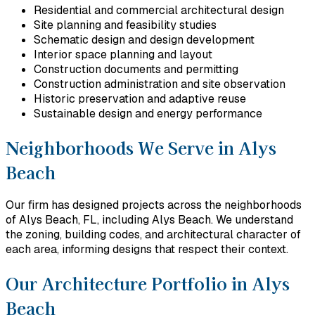
Residential and commercial architectural design
Site planning and feasibility studies
Schematic design and design development
Interior space planning and layout
Construction documents and permitting
Construction administration and site observation
Historic preservation and adaptive reuse
Sustainable design and energy performance
Neighborhoods We Serve in Alys
Beach
Our firm has designed projects across the neighborhoods
of Alys Beach, FL, including Alys Beach. We understand
the zoning, building codes, and architectural character of
each area, informing designs that respect their context.
Our Architecture Portfolio in Alys
Beach