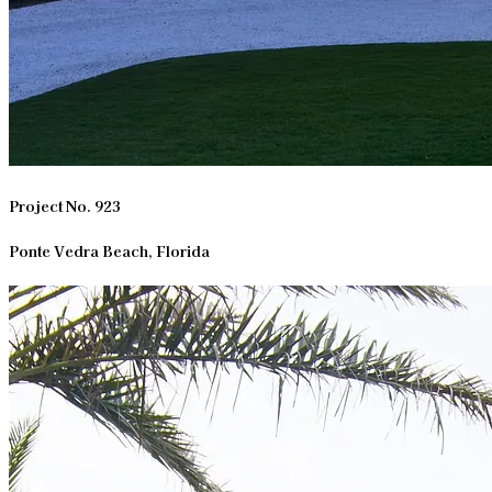
Project No. 923
Ponte Vedra Beach, Florida