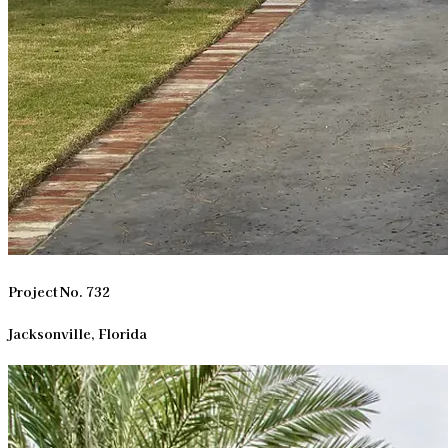
Project No. 732
Jacksonville, Florida