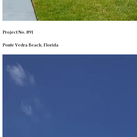
Project No. 891
Ponte Vedra Beach, Florida