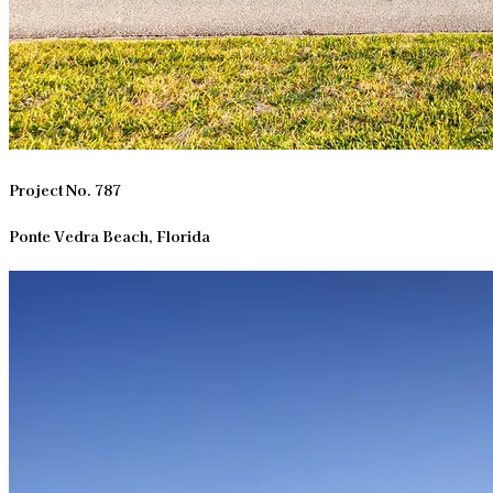
Project No. 787
Ponte Vedra Beach, Florida