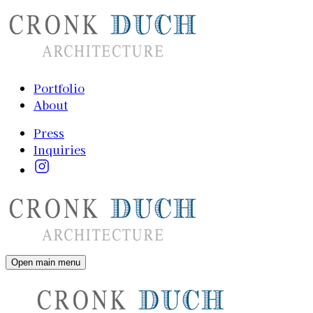
Portfolio
About
Press
Inquiries
Open main menu