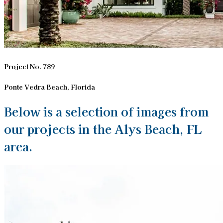
Project No. 789
Ponte Vedra Beach, Florida
Below is a selection of images from
our projects in the Alys Beach, FL
area.