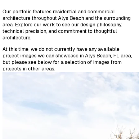
Our portfolio features residential and commercial
architecture throughout Alys Beach and the surrounding
area. Explore our work to see our design philosophy,
technical precision, and commitment to thoughtful
architecture.
At this time, we do not currently have any available
project images we can showcase in Alys Beach, FL area,
but please see below for a selection of images from
projects in other areas.