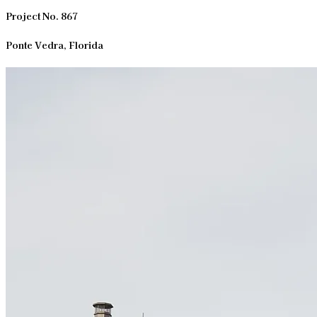
Project No. 867
Ponte Vedra, Florida