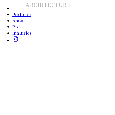
Portfolio
About
Press
Inquiries