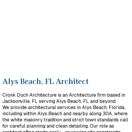
Alys Beach, FL Architect
Cronk Duch Architecture is an Architecture firm based in
Jacksonville, FL serving Alys Beach, FL and beyond.
We provide architectural services in Alys Beach, Florida,
including within Alys Beach and nearby along 30A, where
the white masonry tradition and strict town standards call
for careful planning and clean detailing. Our role as