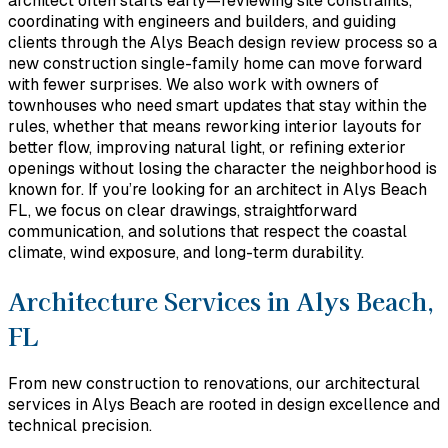
architect often starts early—reviewing site constraints,
coordinating with engineers and builders, and guiding
clients through the Alys Beach design review process so a
new construction single-family home can move forward
with fewer surprises. We also work with owners of
townhouses who need smart updates that stay within the
rules, whether that means reworking interior layouts for
better flow, improving natural light, or refining exterior
openings without losing the character the neighborhood is
known for. If you’re looking for an architect in Alys Beach
FL, we focus on clear drawings, straightforward
communication, and solutions that respect the coastal
climate, wind exposure, and long-term durability.
Architecture Services in Alys Beach,
FL
From new construction to renovations, our architectural
services in Alys Beach are rooted in design excellence and
technical precision.