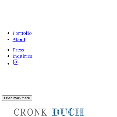
Portfolio
About
Press
Inquiries
Open main menu