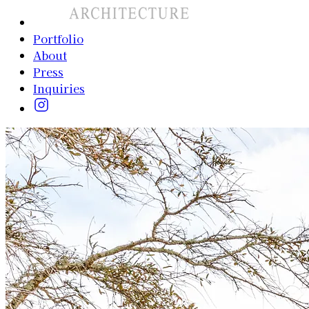
Portfolio
About
Press
Inquiries